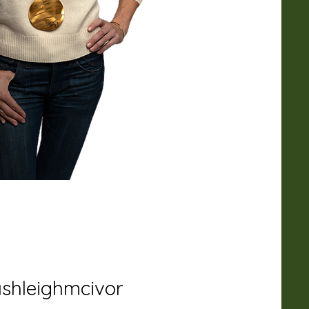
shleighmcivor