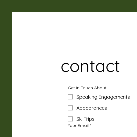
contact
Get in Touch About:
Speaking Engagements
Appearances
Ski Trips
Your Email
*