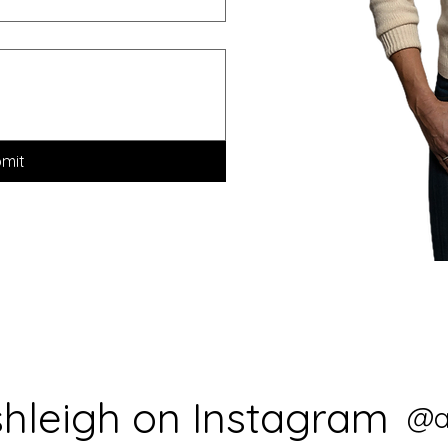
mit
shleigh on Instagram
@a