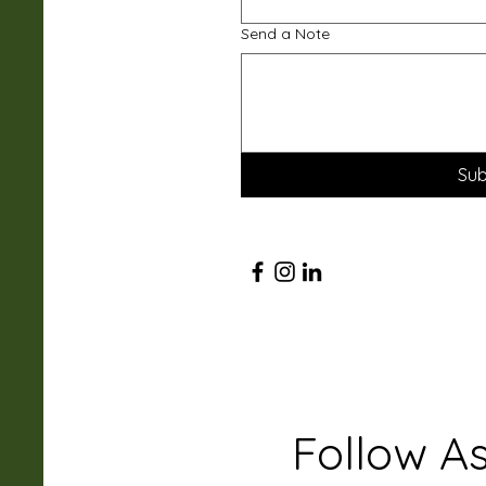
Send a Note
Sub
Follow A